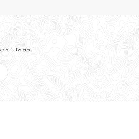
w posts by email.