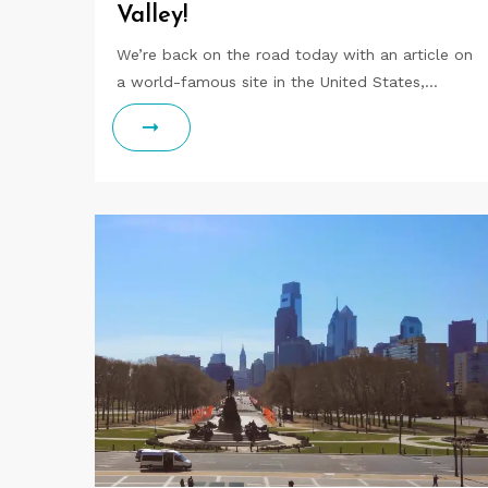
Valley!
We’re back on the road today with an article on
a world-famous site in the United States,…