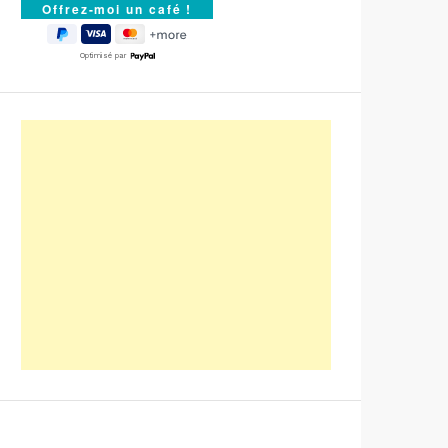
Optimisé par