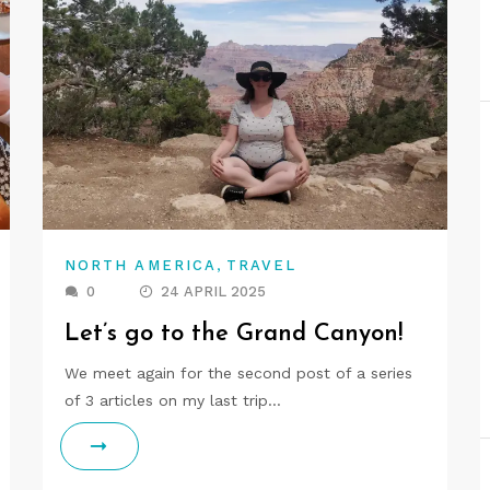
,
NORTH AMERICA
TRAVEL
0
24 APRIL 2025
Let’s go to the Grand Canyon!
We meet again for the second post of a series
of 3 articles on my last trip…