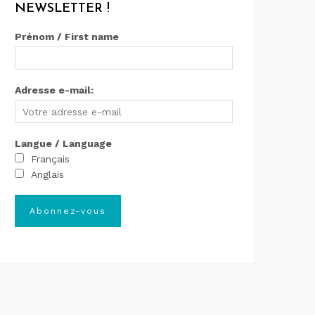
NEWSLETTER !
Prénom / First name
Adresse e-mail:
Langue / Language
Français
Anglais