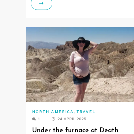
,
NORTH AMERICA
TRAVEL
1
24 APRIL 2025
Under the furnace at Death