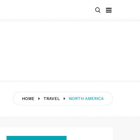
HOME
TRAVEL
NORTH AMERICA