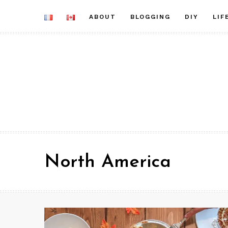
Skip
ABOUT
BLOGGING
DIY
LIF
to
content
North America