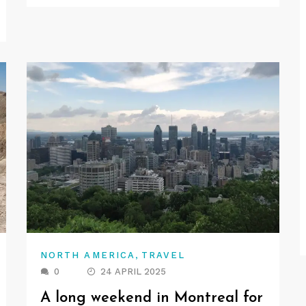
,
NORTH AMERICA
TRAVEL
0
24 APRIL 2025
A long weekend in Montreal for