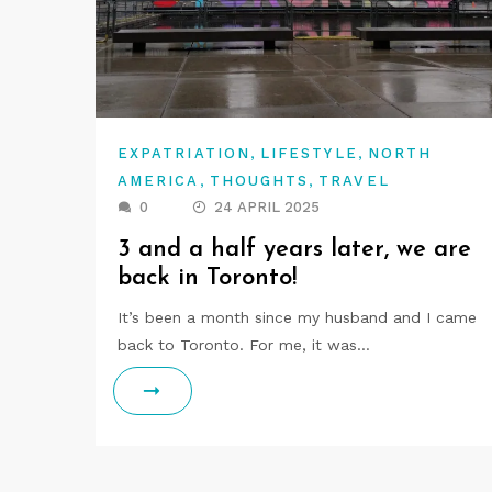
,
,
EXPATRIATION
LIFESTYLE
NORTH
,
,
AMERICA
THOUGHTS
TRAVEL
0
24 APRIL 2025
3 and a half years later, we are
back in Toronto!
It’s been a month since my husband and I came
back to Toronto. For me, it was…