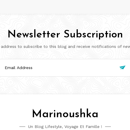
Newsletter Subscription
 address to subscribe to this blog and receive notifications of ne
il

ress
Marinoushka
Un Blog Lifestyle, Voyage Et Famille !