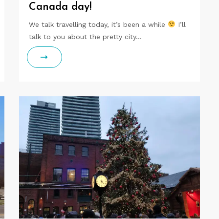
Canada day!
We talk travelling today, it’s been a while
I’ll
talk to you about the pretty city…