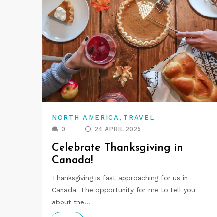
,
NORTH AMERICA
TRAVEL
0
24 APRIL 2025
Celebrate Thanksgiving in
Canada!
Thanksgiving is fast approaching for us in
Canada! The opportunity for me to tell you
about the…