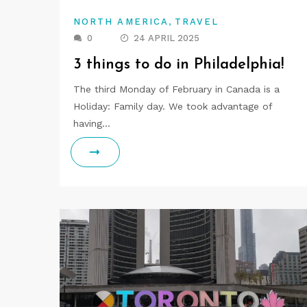
,
NORTH AMERICA
TRAVEL
0
24 APRIL 2025
3 things to do in Philadelphia!
The third Monday of February in Canada is a
Holiday: Family day. We took advantage of
having…