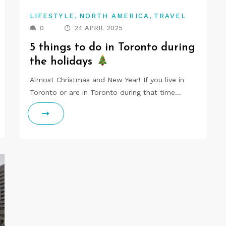
,
,
LIFESTYLE
NORTH AMERICA
TRAVEL
0
24 APRIL 2025
5 things to do in Toronto during
the holidays
Almost Christmas and New Year! If you live in
Toronto or are in Toronto during that time…