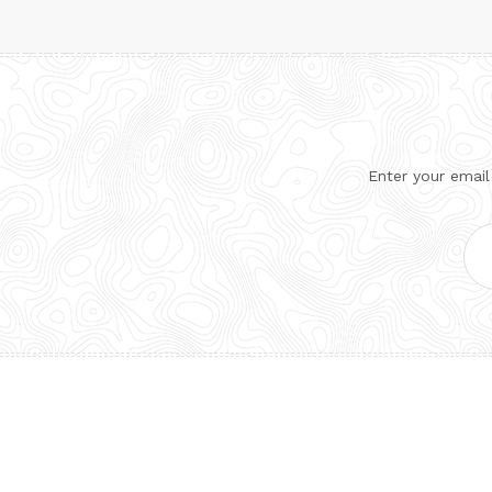
Enter your email
Ema
Add