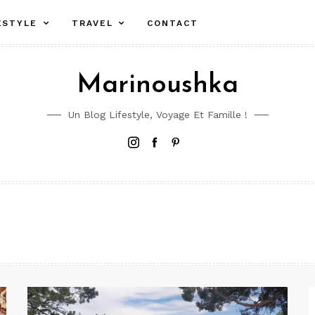
ESTYLE
TRAVEL
CONTACT
Marinoushka
Un Blog Lifestyle, Voyage Et Famille !
Instagram
Facebook
Pinterest